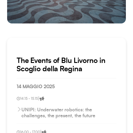
The Events of Blu Livorno in
Scoglio della Regina
14 MAGGIO 2025
|
14.15 - 15.15
UNIPI: Underwater robotics: the
challenges, the present, the future
|
16.00 - 17.00