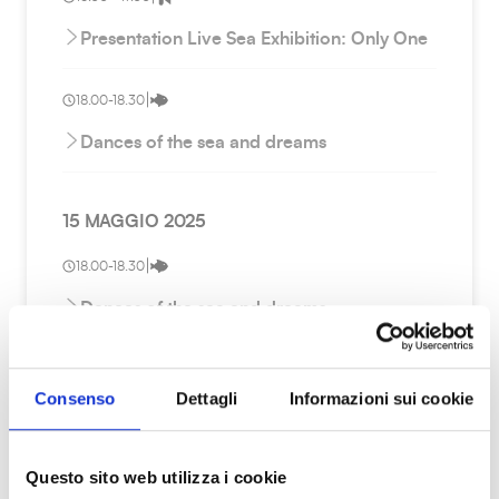
Presentation Live Sea Exhibition: Only One
|
18.00-18.30
Dances of the sea and dreams
15 MAGGIO 2025
|
18.00-18.30
Dances of the sea and dreams
|
09.00 - 18.00
Consenso
Dettagli
Informazioni sui cookie
Research and Innovation for the sea and
the environment: the role of CITEM
Questo sito web utilizza i cookie