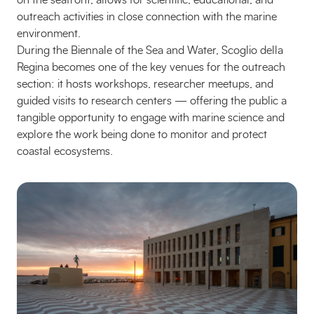
on the seafront, allows for scientific, educational, and
outreach activities in close connection with the marine
environment.
During the Biennale of the Sea and Water, Scoglio della
Regina becomes one of the key venues for the outreach
section: it hosts workshops, researcher meetups, and
guided visits to research centers — offering the public a
tangible opportunity to engage with marine science and
explore the work being done to monitor and protect
coastal ecosystems.