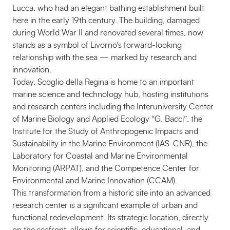
Lucca, who had an elegant bathing establishment built
here in the early 19th century. The building, damaged
during World War II and renovated several times, now
stands as a symbol of Livorno’s forward-looking
relationship with the sea — marked by research and
innovation.
Today, Scoglio della Regina is home to an important
marine science and technology hub, hosting institutions
and research centers including the Interuniversity Center
of Marine Biology and Applied Ecology “G. Bacci”, the
Institute for the Study of Anthropogenic Impacts and
Sustainability in the Marine Environment (IAS-CNR), the
Laboratory for Coastal and Marine Environmental
Monitoring (ARPAT), and the Competence Center for
Environmental and Marine Innovation (CCAM).
This transformation from a historic site into an advanced
research center is a significant example of urban and
functional redevelopment. Its strategic location, directly