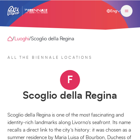
Eng
/
Luoghi
/
Scoglio della Regina
ALL THE BIENNALE LOCATIONS
F
Scoglio della Regina
Scoglio della Regina is one of the most fascinating and
identity-rich landmarks along Livorno’s seafront. Its name
recalls a direct link to the city’s history: it was chosen as a
summer residence by Maria Luisa of Bourbon, Duchess of