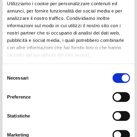
Utilizziamo i cookie per personalizzare contenuti ed
16 MAGGIO 2025
annunci, per fornire funzionalità dei social media e per
|
18.00-18.30
analizzare il nostro traffico. Condividiamo inoltre
informazioni sul modo in cui utilizzi il nostro sito con i
Dances of the sea and dreams
nostri partner che si occupano di analisi dei dati web,
pubblicità e social media, i quali potrebbero combinarle
|
14.30 - 18.00
con altre informazioni che hai fornito loro o che hanno
raccolto dal tuo utilizzo dei loro servizi.
Associations. Associations as a bridge
between science and territory
Selezione
Necessari
del
|
10.00 - 11.00
consenso
UNIPI Robotics – “Monitoring the
Preferenze
biosphere in a coastal environment with
autonomous underwater robots”
Statistiche
Go to the full list of events
Marketing