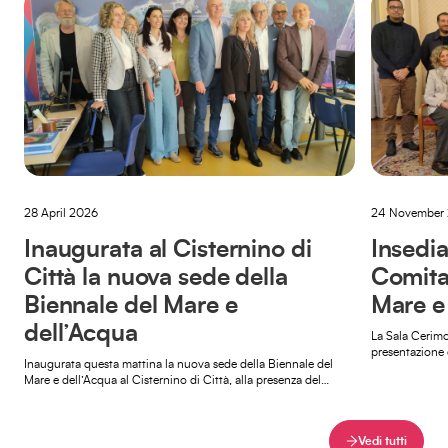
28 April 2026
24 November
Inaugurata al Cisternino di
Insedia
Città la nuova sede della
Comita
Biennale del Mare e
Mare e
dell’Acqua
La Sala Cerimo
presentazione 
Inaugurata questa mattina la nuova sede della Biennale del
della Biennale 
Mare e dell’Acqua al Cisternino di Città, alla presenza del
sindaco […]
Vedi tutti