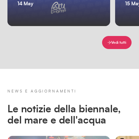
14 May
15 Ma
Vedi tutti
NEWS E AGGIORNAMENTI
Le notizie della biennale,
del mare e dell'acqua