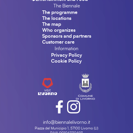
The Biennale
The programme
The locations
The map
Who organizes
Sponsors and partners
Customer care
Information
Privacy Policy
Cookie Policy
info@biennalelivorno.it
Piazza del Municipio 1, 57100 Livorno (LI)