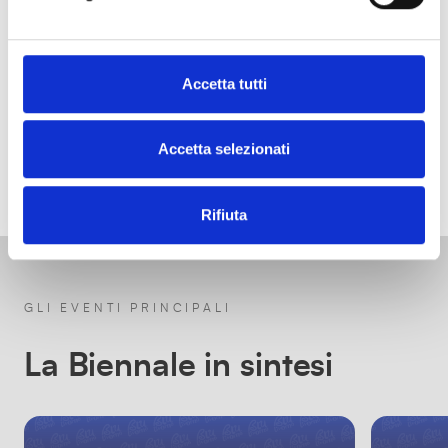
Accetta tutti
Accetta selezionati
Rifiuta
GLI EVENTI PRINCIPALI
La Biennale in sintesi