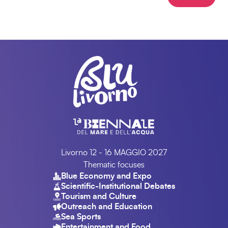
Livorno 12 - 16 MAGGIO 2027
Thematic focuses
Blue Economy and Expo
Scientific-Institutional Debates
Tourism and Culture
Outreach and Education
Sea Sports
Entertainment and Food